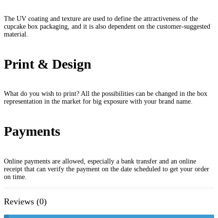
The UV coating and texture are used to define the attractiveness of the
cupcake box packaging, and it is also dependent on the customer-suggested
material.
Print & Design
What do you wish to print? All the possibilities can be changed in the box
representation in the market for big exposure with your brand name.
Payments
Online payments are allowed, especially a bank transfer and an online
receipt that can verify the payment on the date scheduled to get your order
on time.
Reviews (0)