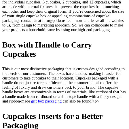
for individual cupcakes, 6 cupcakes, 2 cupcakes, and 12 cupcakes, which
are made with internal fixtures that prevent the cupcakes from touching
each other and keep their original form. If you’re concerned about the size
of your single cupcake box or appealing combinations of cupcake
packaging, contact us at info@packcust.com now and leave all the worries
to us, from design to marketing approach. So, we can collaborate to make
your products a household name by using our high-end packaging.
Box with Handle to Carry
Cupcakes
This is our most distinctive packaging that is custom-designed according to
the needs of our customers. The boxes have handles, making it easier for
customers to take cupcakes to their location. Cupcakes packaged with a
handle do not just restore confidence in the customer but also offer the
feeling of luxury and draw customers back to your brand. The cupcake
handle boxes are customizable in terms of materials, like cardboard that has
a handle made from cardboard or a slim rope handle with a fancy design,
and ribbon-made
gift box packaging
can also be found.>p>
Cupcakes Inserts for a Better
Packaging