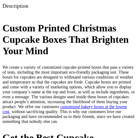
Description
Custom Printed Christmas
Cupcake Boxes That Brighten
Your Mind
We create a variety of customized cupcake-printed boxes that pass a variety
of tests, including the most important eco-friendly packaging test. These
boxes for cupcakes are designed to withstand various conditions of weather
and temperature so that the cupcakes are fresh. Cupcake boxes are printed
and come with a variety of marketing options, which allow you to display
your company’s name at the top and front, as well as include ingredients, or
even a message. The various designs used inside these boxes of cupcakes
attract people’s attention, increasing the likelihood of them buying your
product. We offer our customers
customized bakery boxes at the lowest
cost
, without sacrificing quality. This is why our customers love our
packaging and have recommended us to their friends, since we have created
something that nobody else can.
Get the Best Cupcake