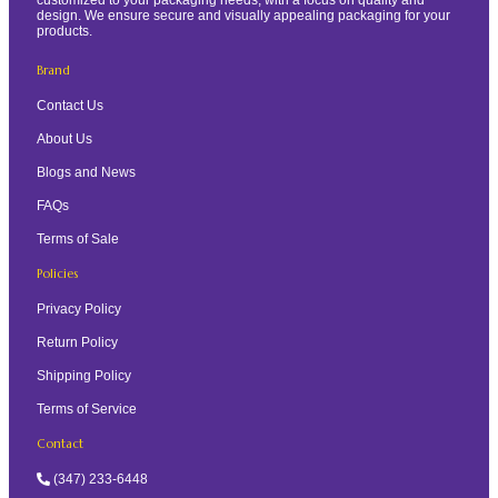
design. We ensure secure and visually appealing packaging for your
products.
Brand
Contact Us
About Us
Blogs and News
FAQs
Terms of Sale
Policies
Privacy Policy
Return Policy
Shipping Policy
Terms of Service
Contact
(347) 233-6448