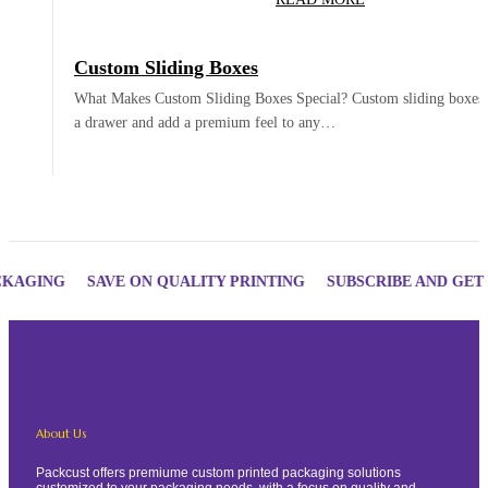
Custom Sliding Boxes
What Makes Custom Sliding Boxes Special? Custom sliding boxes 
a drawer and add a premium feel to any…
ING
SAVE ON QUALITY PRINTING
SUBSCRIBE AND GET DISC
About Us
Packcust offers premiume custom printed packaging solutions
customized to your packaging needs, with a focus on quality and