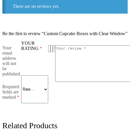
There are no reviews yet.
Be the first to review “Custom Cupcake Boxes with Clear Window”
YOUR
Your
RATING
*
email
address
will not
be
published.
Required
fields are
marked
*
Related Products