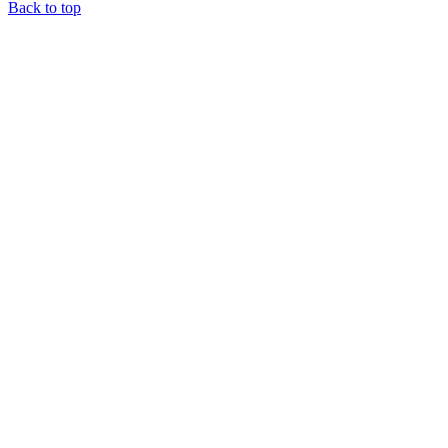
Back to top