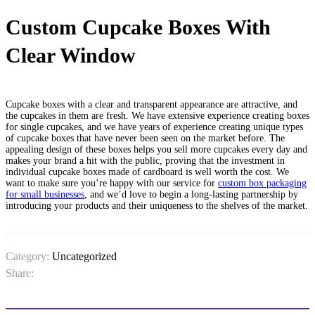
Custom Cupcake Boxes With
Clear Window
Cupcake boxes with a clear and transparent appearance are attractive, and
the cupcakes in them are fresh. We have extensive experience creating boxes
for single cupcakes, and we have years of experience creating unique types
of cupcake boxes that have never been seen on the market before. The
appealing design of these boxes helps you sell more cupcakes every day and
makes your brand a hit with the public, proving that the investment in
individual cupcake boxes​ made of cardboard is well worth the cost. We
want to make sure you’re happy with our service for
custom box packaging
for small businesses
, and we’d love to begin a long-lasting partnership by
introducing your products and their uniqueness to the shelves of the market.
Category:
Uncategorized
Share: