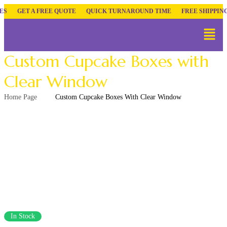
GET A FREE QUOTE
QUICK TURNAROUND TIME
FREE SHIPPING
Custom Cupcake Boxes with
Clear Window
Home Page
Custom Cupcake Boxes With Clear Window
In Stock