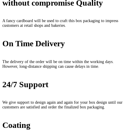
without compromise Quality
A fancy cardboard will be used to craft this box packaging to impress
customers at retail shops and bakeries.
On Time Delivery
The delivery of the order will be on time within the working days.
However, long-distance shipping can cause delays in time.
24/7 Support
We give support to design again and again for your box design until our
customers are satisfied and order the finalized box packaging.
Coating