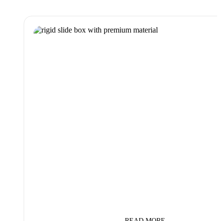
READ MORE