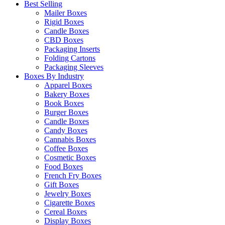
Best Selling
Mailer Boxes
Rigid Boxes
Candle Boxes
CBD Boxes
Packaging Inserts
Folding Cartons
Packaging Sleeves
Boxes By Industry
Apparel Boxes
Bakery Boxes
Book Boxes
Burger Boxes
Candle Boxes
Candy Boxes
Cannabis Boxes
Coffee Boxes
Cosmetic Boxes
Food Boxes
French Fry Boxes
Gift Boxes
Jewelry Boxes
Cigarette Boxes
Cereal Boxes
Display Boxes