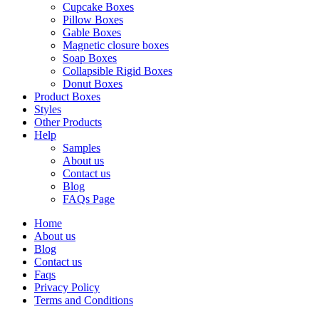
Cupcake Boxes
Pillow Boxes
Gable Boxes
Magnetic closure boxes
Soap Boxes
Collapsible Rigid Boxes
Donut Boxes
Product Boxes
Styles
Other Products
Help
Samples
About us
Contact us
Blog
FAQs Page
Home
About us
Blog
Contact us
Faqs
Privacy Policy
Terms and Conditions