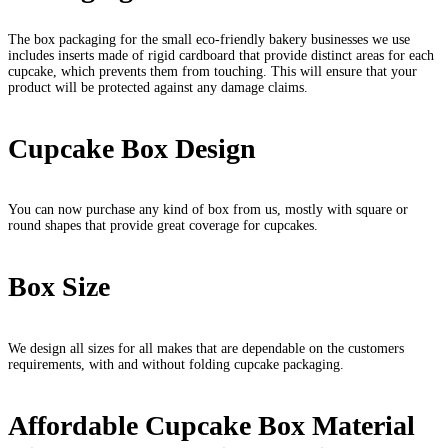
The box packaging for the small eco-friendly bakery businesses we use
includes inserts made of rigid cardboard that provide distinct areas for each
cupcake, which prevents them from touching. This will ensure that your
product will be protected against any damage claims.
Cupcake Box Design
You can now purchase any kind of box from us, mostly with square or
round shapes that provide great coverage for cupcakes.
Box Size
We design all sizes for all makes that are dependable on the customers
requirements, with and without folding cupcake packaging.
Affordable Cupcake Box Material