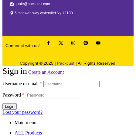
quote@packcust.com
5 mcewan way watervliet Ny 12189
Connnect with us!
Copyright © 2025 |
Packcust
| All Rights Reserved.
Sign in
Create an Account
Username or email
*
Password
*
Login
Lost your password?
Main menu
ALL Products