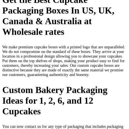
Packaging Boxes In US, UK,
Canada & Australia at
Wholesale rates
We make premium cupcake boxes with a printed logo that are unparalleled.
We do not compromise on the standard of these boxes. They arrive at your
location in a professional design allowing you to showcase your cupcakes.
Put them on the top shelves of shops, making your product easy to find for
customers, thereby increasing your sales. Our custom cupcake boxes are
distinctive because they are made of exactly the same material we promise
our customers, guaranteeing authenticity and honesty.
Custom Bakery Packaging
Ideas for 1, 2, 6, and 12
Cupcakes
You can now contact us for any type of packaging that includes packaging